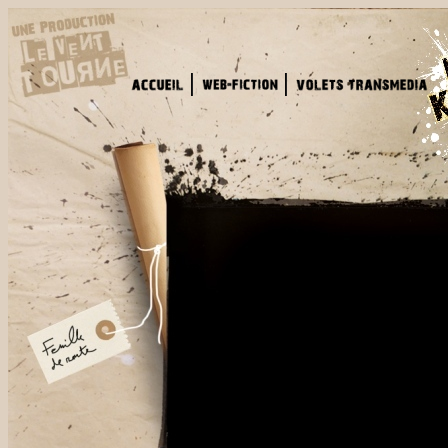
That's not the 